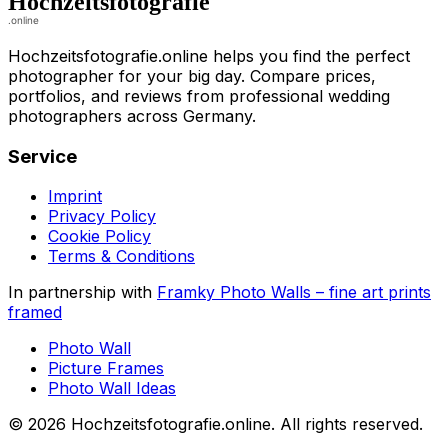
Hochzeitsfotografie.online helps you find the perfect
photographer for your big day. Compare prices,
portfolios, and reviews from professional wedding
photographers across Germany.
Service
Imprint
Privacy Policy
Cookie Policy
Terms & Conditions
In partnership with
Framky Photo Walls
–
fine art prints
framed
Photo Wall
Picture Frames
Photo Wall Ideas
©
2026
Hochzeitsfotografie.online
.
All rights reserved
.