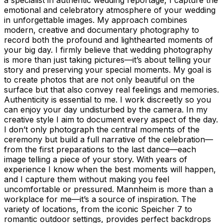
emotional and celebratory atmosphere of your wedding
in unforgettable images. My approach combines
modern, creative and documentary photography to
record both the profound and lighthearted moments of
your big day. I firmly believe that wedding photography
is more than just taking pictures—it’s about telling your
story and preserving your special moments. My goal is
to create photos that are not only beautiful on the
surface but that also convey real feelings and memories.
Authenticity is essential to me. I work discreetly so you
can enjoy your day undisturbed by the camera. In my
creative style I aim to document every aspect of the day.
I don’t only photograph the central moments of the
ceremony but build a full narrative of the celebration—
from the first preparations to the last dance—each
image telling a piece of your story. With years of
experience I know when the best moments will happen,
and I capture them without making you feel
uncomfortable or pressured. Mannheim is more than a
workplace for me—it’s a source of inspiration. The
variety of locations, from the iconic Speicher 7 to
romantic outdoor settings, provides perfect backdrops