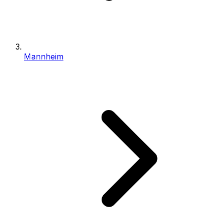
Mannheim