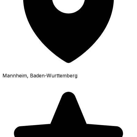
Mannheim
, Baden-Wurttemberg