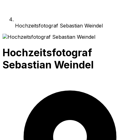
Hochzeitsfotograf Sebastian Weindel
Hochzeitsfotograf
Sebastian Weindel