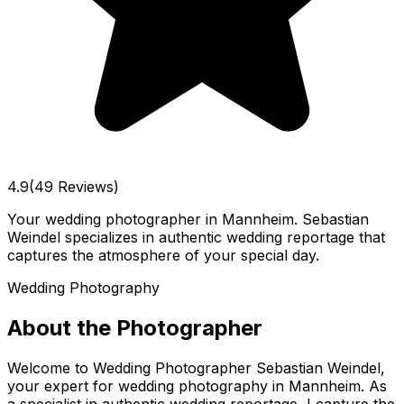
4.9
(49 Reviews)
Your wedding photographer in Mannheim. Sebastian
Weindel specializes in authentic wedding reportage that
captures the atmosphere of your special day.
Wedding Photography
About the Photographer
Welcome to Wedding Photographer Sebastian Weindel,
your expert for wedding photography in Mannheim. As
a specialist in authentic wedding reportage, I capture the