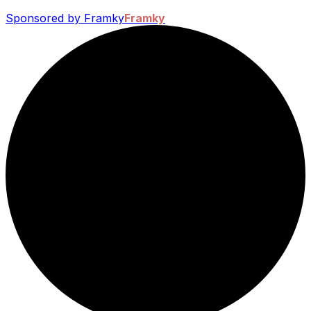
Sponsored by Framky
Framky