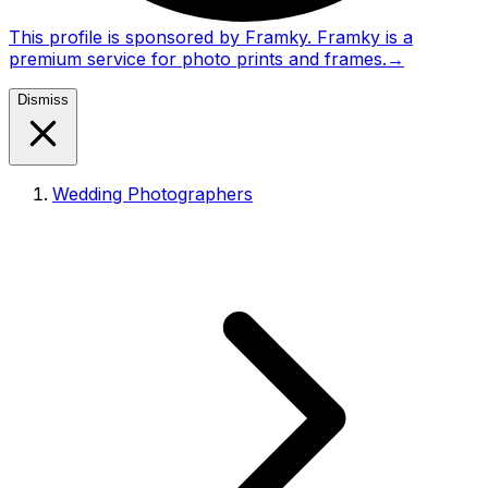
This profile is sponsored by Framky. Framky is a
premium service for photo prints and frames.
→
Dismiss
Wedding Photographers