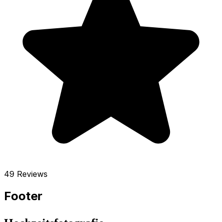
49 Reviews
Footer