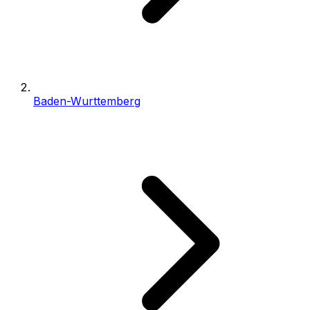
Baden-Wurttemberg