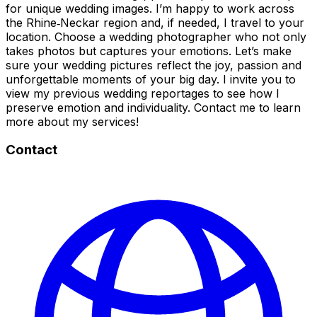
for unique wedding images. I’m happy to work across
the Rhine‑Neckar region and, if needed, I travel to your
location. Choose a wedding photographer who not only
takes photos but captures your emotions. Let’s make
sure your wedding pictures reflect the joy, passion and
unforgettable moments of your big day. I invite you to
view my previous wedding reportages to see how I
preserve emotion and individuality. Contact me to learn
more about my services!
Contact