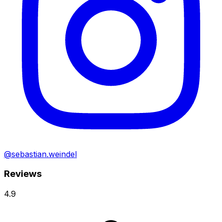
@sebastian.weindel
Reviews
4.9