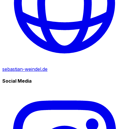
sebastian-weindel.de
Social Media