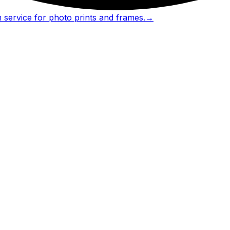
 service for photo prints and frames.
→