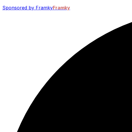
Sponsored by Framky
Framky