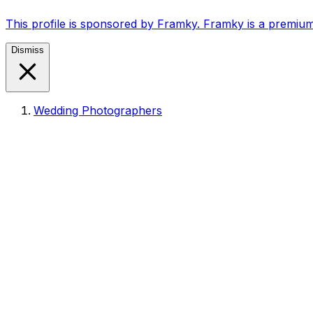
This profile is sponsored by Framky. Framky is a premium
Dismiss
Wedding Photographers