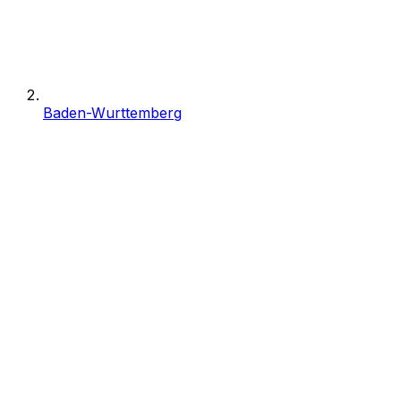
Baden-Wurttemberg