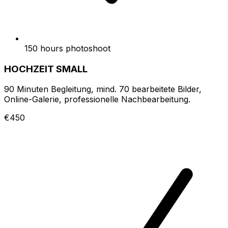
150 hours photoshoot
HOCHZEIT SMALL
90 Minuten Begleitung, mind. 70 bearbeitete Bilder,
Online-Galerie, professionelle Nachbearbeitung.
€450