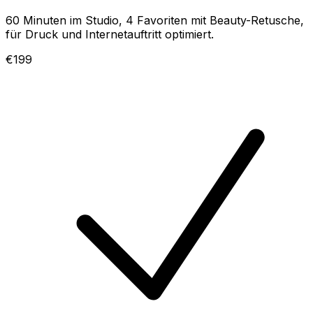
60 Minuten im Studio, 4 Favoriten mit Beauty-Retusche,
für Druck und Internetauftritt optimiert.
€199