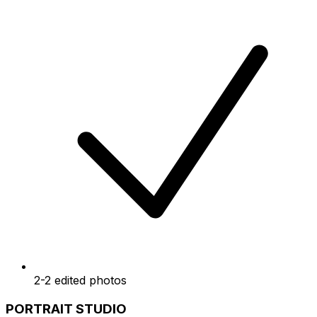
2-2 edited photos
PORTRAIT STUDIO