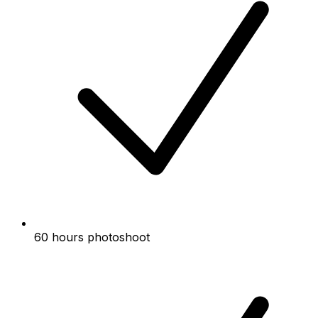
60 hours photoshoot