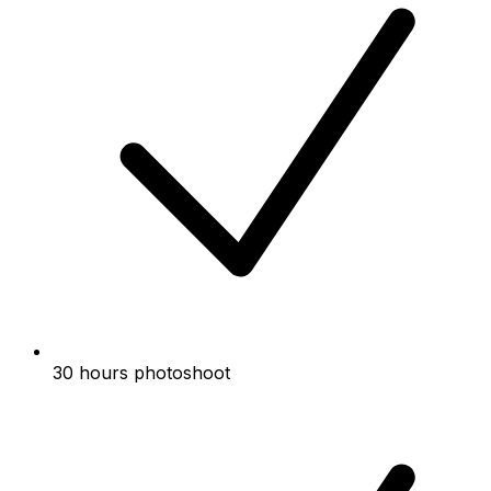
30 hours photoshoot