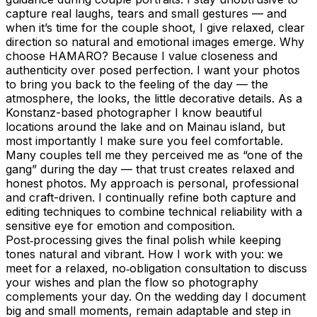
capture real laughs, tears and small gestures — and
when it’s time for the couple shoot, I give relaxed, clear
direction so natural and emotional images emerge. Why
choose HAMARO? Because I value closeness and
authenticity over posed perfection. I want your photos
to bring you back to the feeling of the day — the
atmosphere, the looks, the little decorative details. As a
Konstanz-based photographer I know beautiful
locations around the lake and on Mainau island, but
most importantly I make sure you feel comfortable.
Many couples tell me they perceived me as “one of the
gang” during the day — that trust creates relaxed and
honest photos. My approach is personal, professional
and craft-driven. I continually refine both capture and
editing techniques to combine technical reliability with a
sensitive eye for emotion and composition.
Post‑processing gives the final polish while keeping
tones natural and vibrant. How I work with you: we
meet for a relaxed, no‑obligation consultation to discuss
your wishes and plan the flow so photography
complements your day. On the wedding day I document
big and small moments, remain adaptable and step in