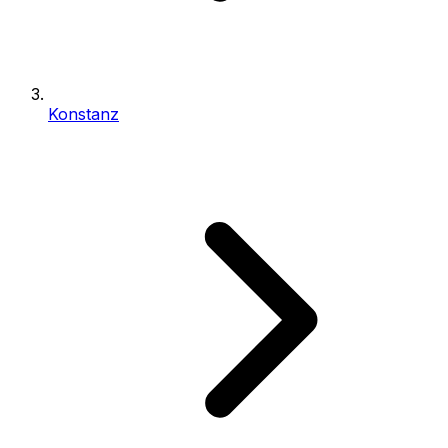
Konstanz