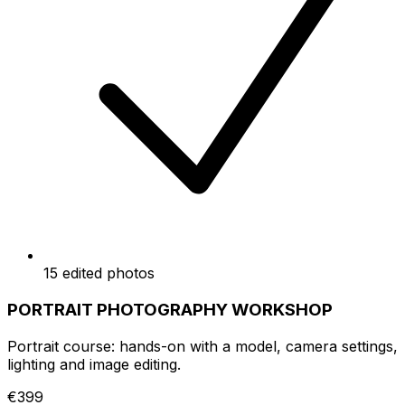
15 edited photos
PORTRAIT PHOTOGRAPHY WORKSHOP
Portrait course: hands-on with a model, camera settings,
lighting and image editing.
€399