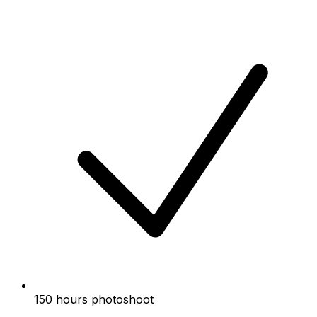
150 hours photoshoot