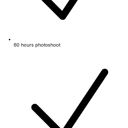
60 hours photoshoot