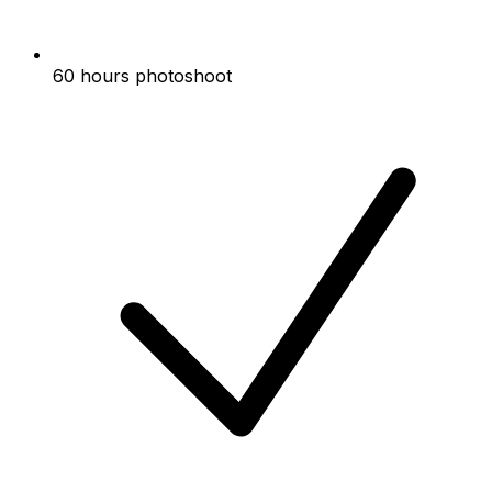
60 hours photoshoot