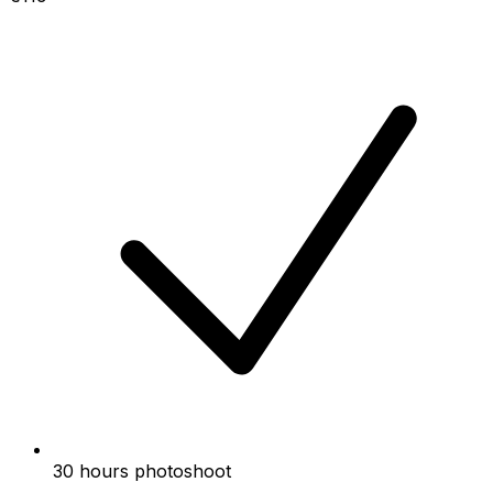
30 hours photoshoot