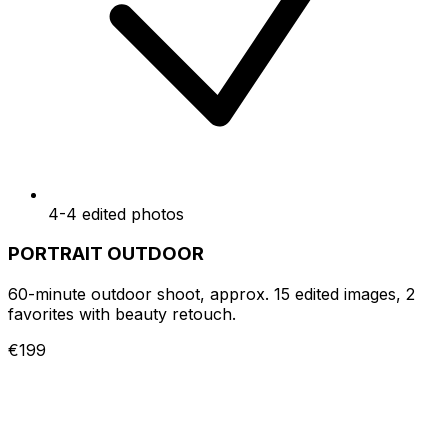
4-4 edited photos
PORTRAIT OUTDOOR
60-minute outdoor shoot, approx. 15 edited images, 2
favorites with beauty retouch.
€199