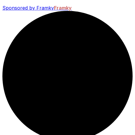
Sponsored by Framky
Framky