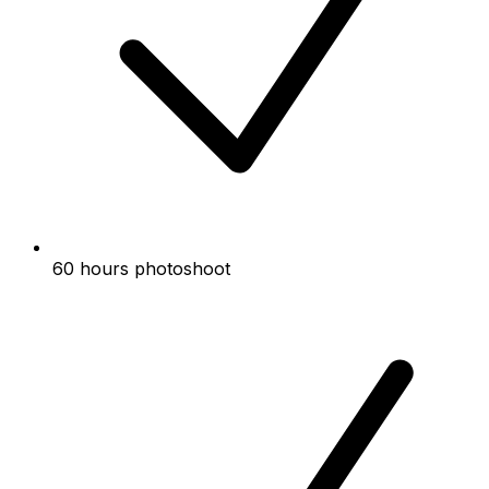
60 hours photoshoot