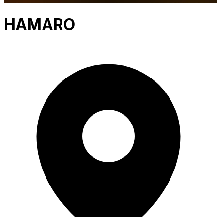
HAMARO