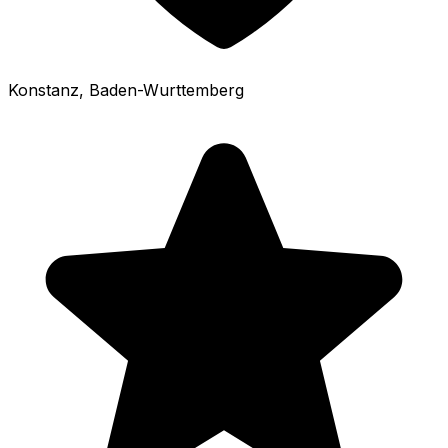
Konstanz
, Baden-Wurttemberg