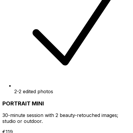
2-2 edited photos
PORTRAIT MINI
30-minute session with 2 beauty-retouched images;
studio or outdoor.
€119