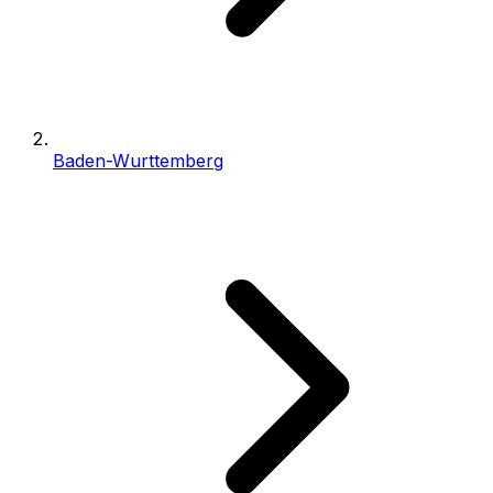
Baden-Wurttemberg