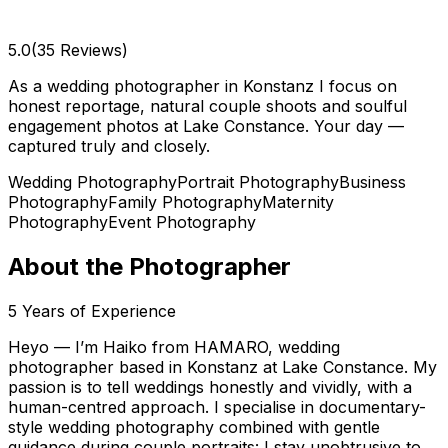
5.0
(35 Reviews)
As a wedding photographer in Konstanz I focus on
honest reportage, natural couple shoots and soulful
engagement photos at Lake Constance. Your day —
captured truly and closely.
Wedding Photography
Portrait Photography
Business
Photography
Family Photography
Maternity
Photography
Event Photography
About the Photographer
5
Years of Experience
Heyo — I’m Haiko from HAMARO, wedding
photographer based in Konstanz at Lake Constance. My
passion is to tell weddings honestly and vividly, with a
human-centred approach. I specialise in documentary-
style wedding photography combined with gentle
guidance during couple portraits: I stay unobtrusive to