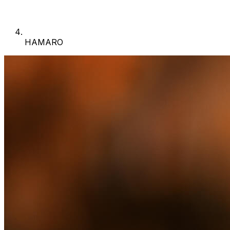
HAMARO