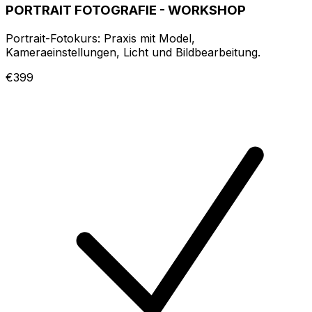
PORTRAIT FOTOGRAFIE - WORKSHOP
Portrait-Fotokurs: Praxis mit Model,
Kameraeinstellungen, Licht und Bildbearbeitung.
€399