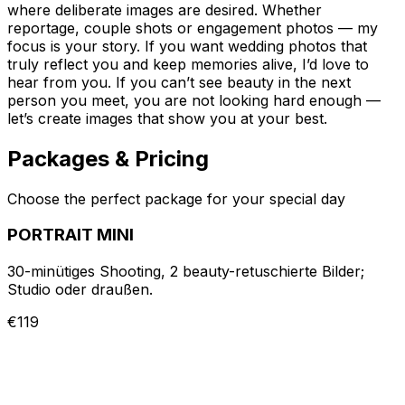
where deliberate images are desired. Whether
reportage, couple shots or engagement photos — my
focus is your story. If you want wedding photos that
truly reflect you and keep memories alive, I’d love to
hear from you. If you can’t see beauty in the next
person you meet, you are not looking hard enough —
let’s create images that show you at your best.
Packages & Pricing
Choose the perfect package for your special day
PORTRAIT MINI
30-minütiges Shooting, 2 beauty-retuschierte Bilder;
Studio oder draußen.
€119