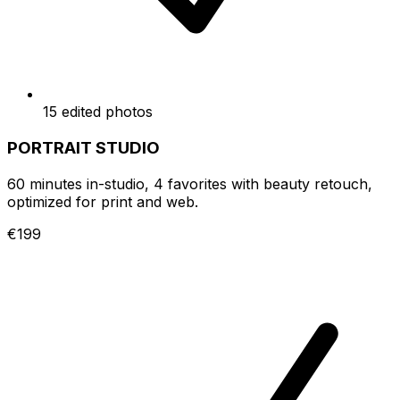
15 edited photos
PORTRAIT STUDIO
60 minutes in-studio, 4 favorites with beauty retouch,
optimized for print and web.
€199