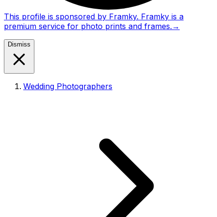
This profile is sponsored by Framky. Framky is a
premium service for photo prints and frames.
→
Dismiss
Wedding Photographers