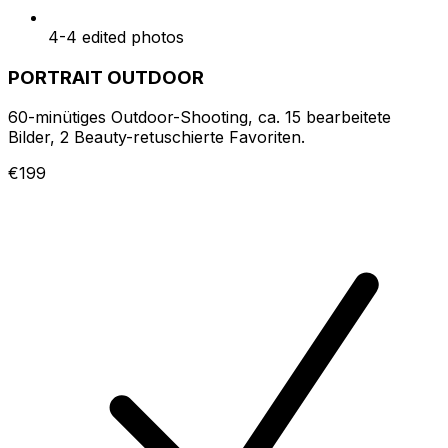
4-4 edited photos
PORTRAIT OUTDOOR
60-minütiges Outdoor-Shooting, ca. 15 bearbeitete
Bilder, 2 Beauty-retuschierte Favoriten.
€199