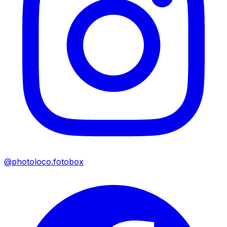
@photoloco.fotobox