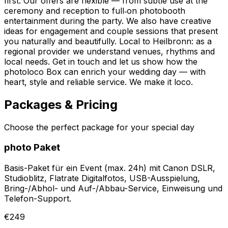
first. Our offers are flexible — from subtle use at the
ceremony and reception to full‑on photobooth
entertainment during the party. We also have creative
ideas for engagement and couple sessions that present
you naturally and beautifully. Local to Heilbronn: as a
regional provider we understand venues, rhythms and
local needs. Get in touch and let us show how the
photoloco Box can enrich your wedding day — with
heart, style and reliable service. We make it loco.
Packages & Pricing
Choose the perfect package for your special day
photo Paket
Basis-Paket für ein Event (max. 24h) mit Canon DSLR,
Studioblitz, Flatrate Digitalfotos, USB-Ausspielung,
Bring-/Abhol- und Auf-/Abbau-Service, Einweisung und
Telefon-Support.
€249