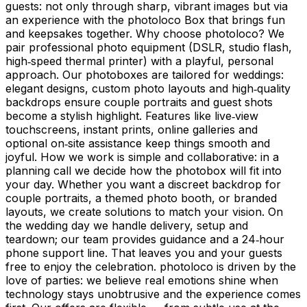
guests: not only through sharp, vibrant images but via
an experience with the photoloco Box that brings fun
and keepsakes together. Why choose photoloco? We
pair professional photo equipment (DSLR, studio flash,
high‑speed thermal printer) with a playful, personal
approach. Our photoboxes are tailored for weddings:
elegant designs, custom photo layouts and high‑quality
backdrops ensure couple portraits and guest shots
become a stylish highlight. Features like live‑view
touchscreens, instant prints, online galleries and
optional on‑site assistance keep things smooth and
joyful. How we work is simple and collaborative: in a
planning call we decide how the photobox will fit into
your day. Whether you want a discreet backdrop for
couple portraits, a themed photo booth, or branded
layouts, we create solutions to match your vision. On
the wedding day we handle delivery, setup and
teardown; our team provides guidance and a 24‑hour
phone support line. That leaves you and your guests
free to enjoy the celebration. photoloco is driven by the
love of parties: we believe real emotions shine when
technology stays unobtrusive and the experience comes