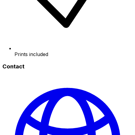
Prints included
Contact