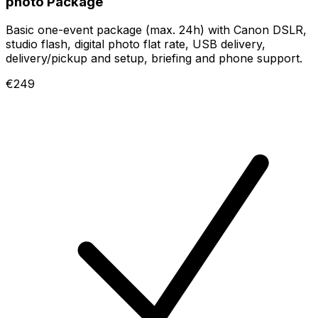
photo Package
Basic one-event package (max. 24h) with Canon DSLR,
studio flash, digital photo flat rate, USB delivery,
delivery/pickup and setup, briefing and phone support.
€249