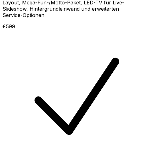
Layout, Mega-Fun-/Motto-Paket, LED-TV für Live-
Slideshow, Hintergrundleinwand und erweiterten
Service-Optionen.
€599