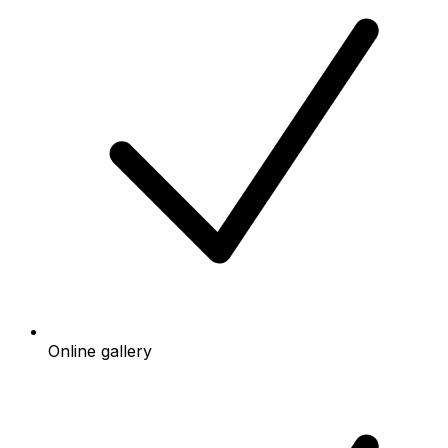
Online gallery