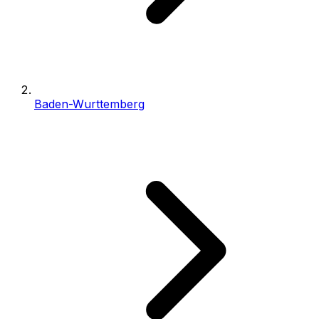
Baden-Wurttemberg