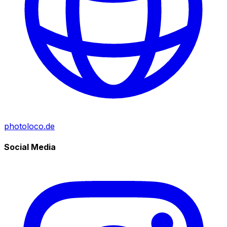
photoloco.de
Social Media