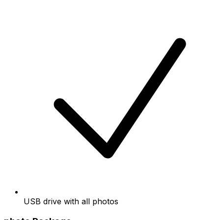
USB drive with all photos