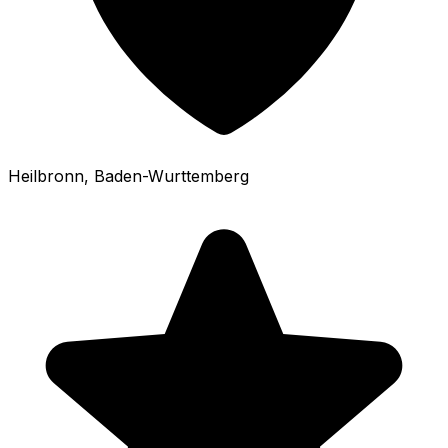
Heilbronn
, Baden-Wurttemberg