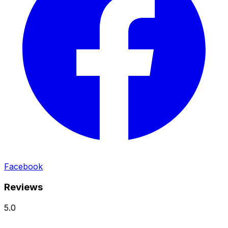
Facebook
Reviews
5.0