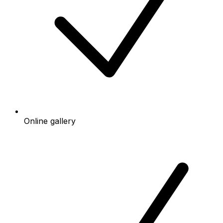
Online gallery