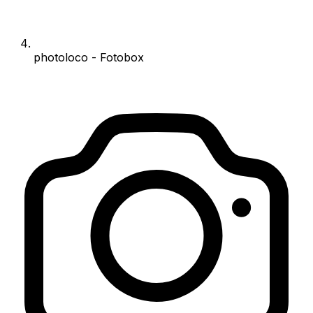
photoloco - Fotobox