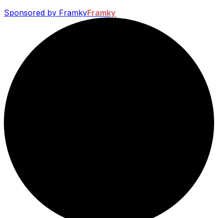
Sponsored by Framky
Framky