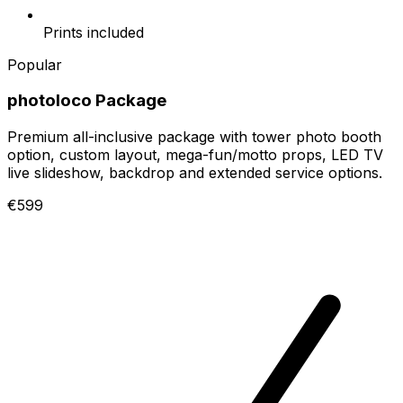
Prints included
Popular
photoloco Package
Premium all-inclusive package with tower photo booth
option, custom layout, mega-fun/motto props, LED TV
live slideshow, backdrop and extended service options.
€599