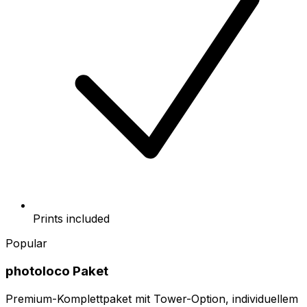
Prints included
Popular
photoloco Paket
Premium-Komplettpaket mit Tower-Option, individuellem