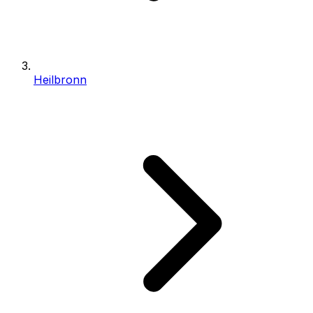
Heilbronn