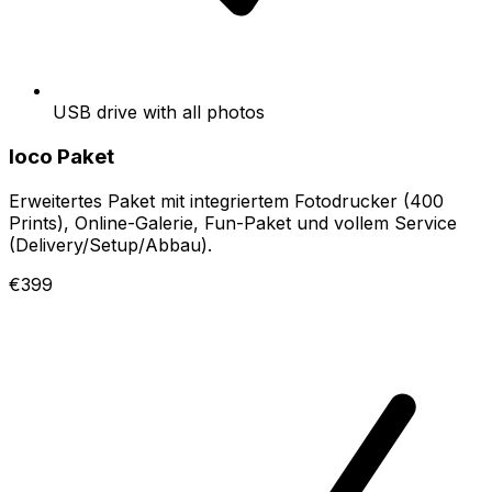
USB drive with all photos
loco Paket
Erweitertes Paket mit integriertem Fotodrucker (400
Prints), Online-Galerie, Fun-Paket und vollem Service
(Delivery/Setup/Abbau).
€399