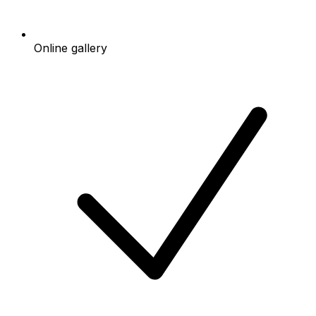
Online gallery