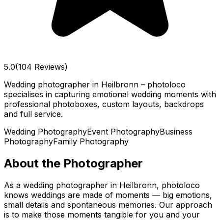
5.0
(104 Reviews)
Wedding photographer in Heilbronn – photoloco
specialises in capturing emotional wedding moments with
professional photoboxes, custom layouts, backdrops
and full service.
Wedding Photography
Event Photography
Business
Photography
Family Photography
About the Photographer
As a wedding photographer in Heilbronn, photoloco
knows weddings are made of moments — big emotions,
small details and spontaneous memories. Our approach
is to make those moments tangible for you and your