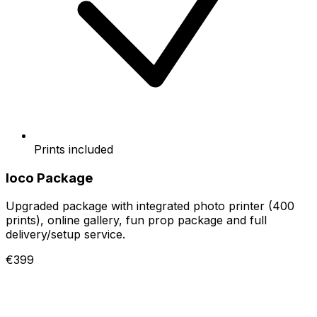
Prints included
loco Package
Upgraded package with integrated photo printer (400
prints), online gallery, fun prop package and full
delivery/setup service.
€399