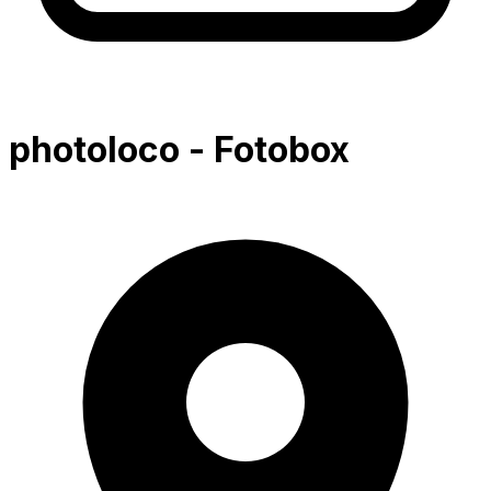
photoloco - Fotobox