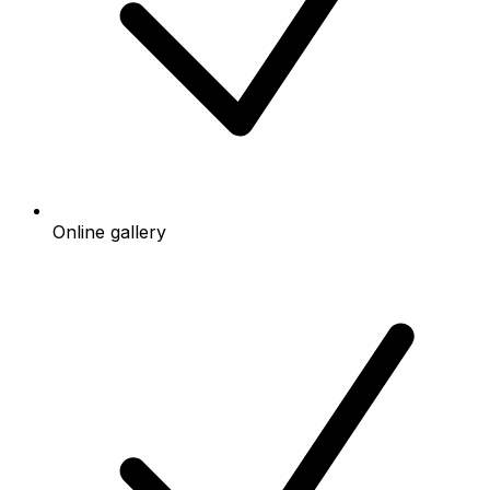
Online gallery