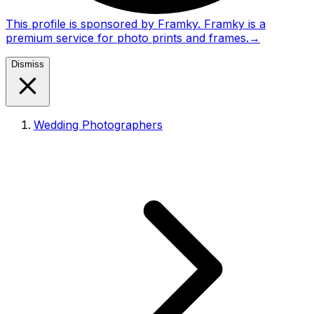
This profile is sponsored by Framky. Framky is a
premium service for photo prints and frames.
→
Dismiss
Wedding Photographers