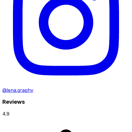
@lena.graphy
Reviews
4.9