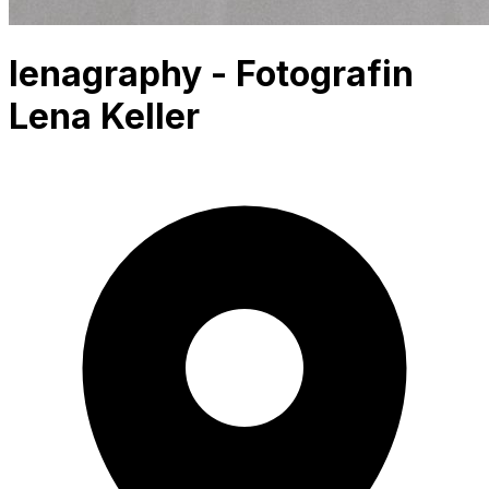
lenagraphy - Fotografin
Lena Keller