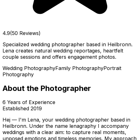
4.9
(50 Reviews)
Specialized wedding photographer based in Heilbronn.
Lena creates natural wedding reportages, heartfelt
couple sessions and offers engagement photos.
Wedding Photography
Family Photography
Portrait
Photography
About the Photographer
6
Years of Experience
Established
2019
Hej — I'm Lena, your wedding photographer based in
Heilbronn. Under the name lenagraphy I accompany
weddings with a clear aim: to capture real moments,
unposed emotions and timeless memories. My approach