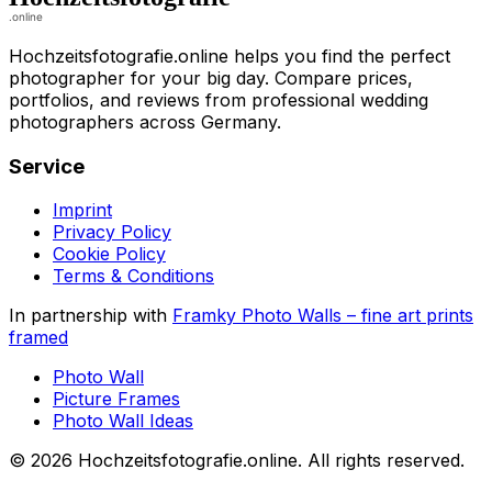
Hochzeitsfotografie.online helps you find the perfect
photographer for your big day. Compare prices,
portfolios, and reviews from professional wedding
photographers across Germany.
Service
Imprint
Privacy Policy
Cookie Policy
Terms & Conditions
In partnership with
Framky Photo Walls
–
fine art prints
framed
Photo Wall
Picture Frames
Photo Wall Ideas
©
2026
Hochzeitsfotografie.online
.
All rights reserved
.