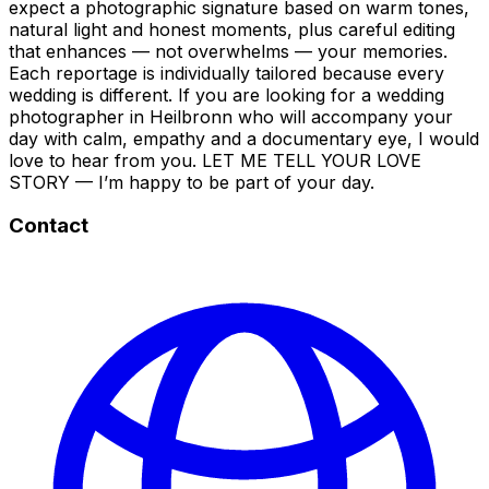
expect a photographic signature based on warm tones,
natural light and honest moments, plus careful editing
that enhances — not overwhelms — your memories.
Each reportage is individually tailored because every
wedding is different. If you are looking for a wedding
photographer in Heilbronn who will accompany your
day with calm, empathy and a documentary eye, I would
love to hear from you. LET ME TELL YOUR LOVE
STORY — I’m happy to be part of your day.
Contact