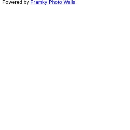
Powered by
Framky Photo Walls