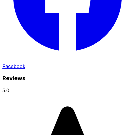
Facebook
Reviews
5.0