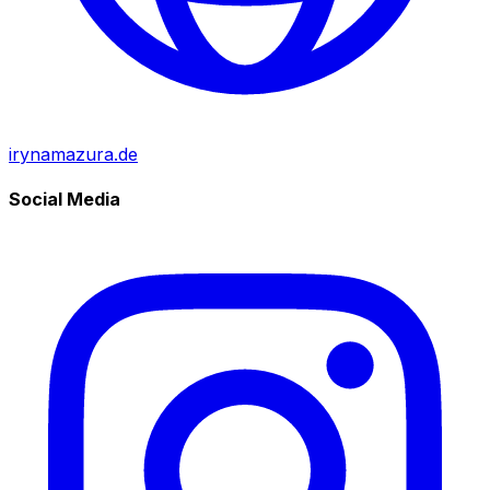
irynamazura.de
Social Media