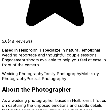
5.0
(48 Reviews)
Based in Heilbronn, I specialize in natural, emotional
wedding reportage and thoughtful couple sessions.
Engagement shoots available to help you feel at ease in
front of the camera.
Wedding Photography
Family Photography
Maternity
Photography
Portrait Photography
About the Photographer
As a wedding photographer based in Heilbronn, I focus
on capturing the unposed emotions and subtle details