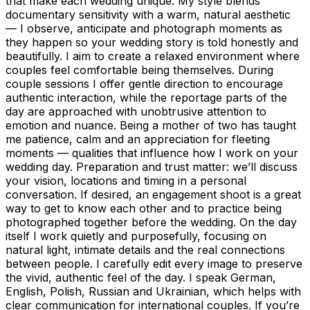
that make each wedding unique. My style blends
documentary sensitivity with a warm, natural aesthetic
— I observe, anticipate and photograph moments as
they happen so your wedding story is told honestly and
beautifully. I aim to create a relaxed environment where
couples feel comfortable being themselves. During
couple sessions I offer gentle direction to encourage
authentic interaction, while the reportage parts of the
day are approached with unobtrusive attention to
emotion and nuance. Being a mother of two has taught
me patience, calm and an appreciation for fleeting
moments — qualities that influence how I work on your
wedding day. Preparation and trust matter: we’ll discuss
your vision, locations and timing in a personal
conversation. If desired, an engagement shoot is a great
way to get to know each other and to practice being
photographed together before the wedding. On the day
itself I work quietly and purposefully, focusing on
natural light, intimate details and the real connections
between people. I carefully edit every image to preserve
the vivid, authentic feel of the day. I speak German,
English, Polish, Russian and Ukrainian, which helps with
clear communication for international couples. If you’re