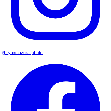
@irynamazura_photo