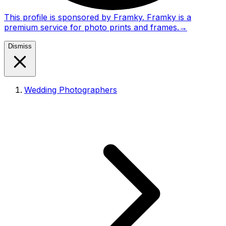
This profile is sponsored by Framky. Framky is a
premium service for photo prints and frames.
→
Dismiss
Wedding Photographers