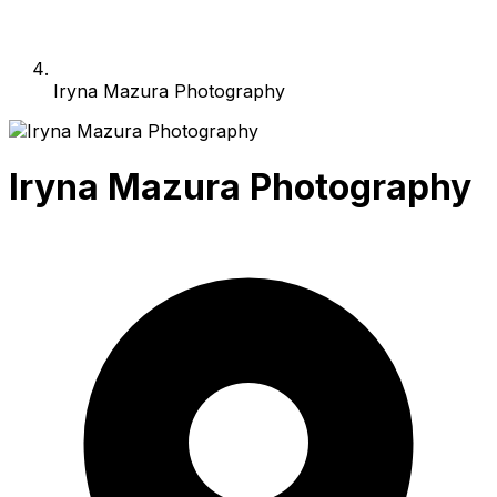
Iryna Mazura Photography
Iryna Mazura Photography