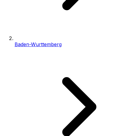
Baden-Wurttemberg