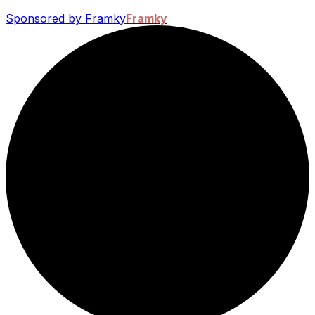
Sponsored by Framky
Framky