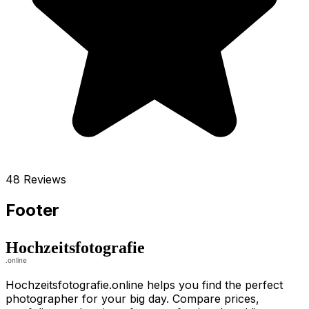
48 Reviews
Footer
Hochzeitsfotografie.online helps you find the perfect
photographer for your big day. Compare prices,