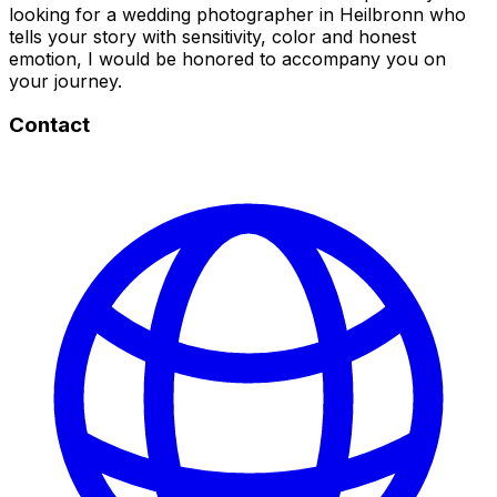
looking for a wedding photographer in Heilbronn who
tells your story with sensitivity, color and honest
emotion, I would be honored to accompany you on
your journey.
Contact