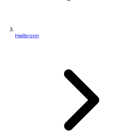
Heilbronn