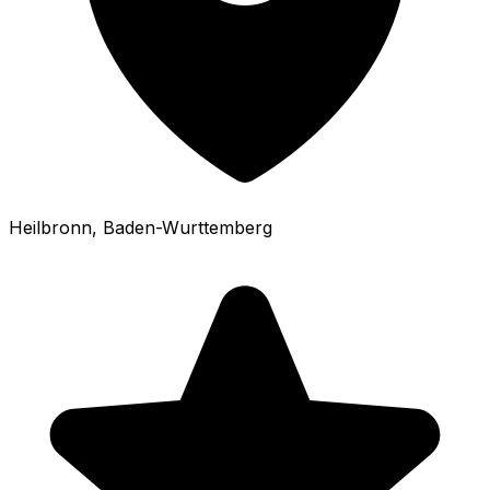
Heilbronn
, Baden-Wurttemberg