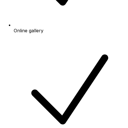
Online gallery