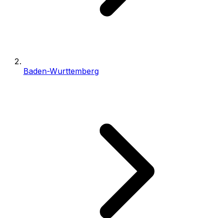
Baden-Wurttemberg