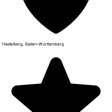
Heidelberg
, Baden-Wurttemberg