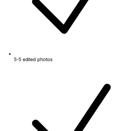
5-5 edited photos