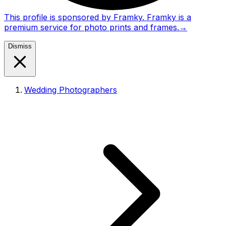
This profile is sponsored by Framky. Framky is a
premium service for photo prints and frames.
→
Dismiss
Wedding Photographers