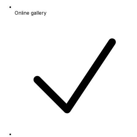
Online gallery