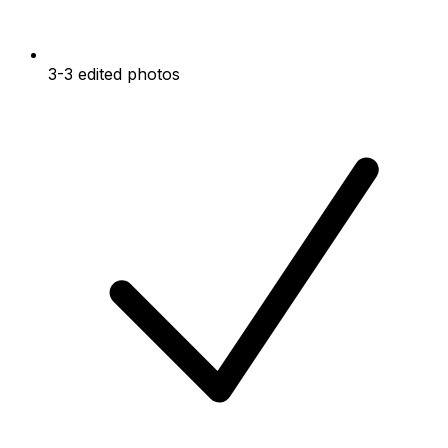
3-3 edited photos