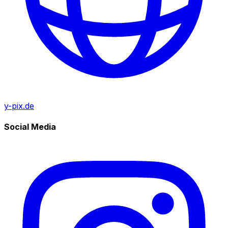
y-pix.de
Social Media