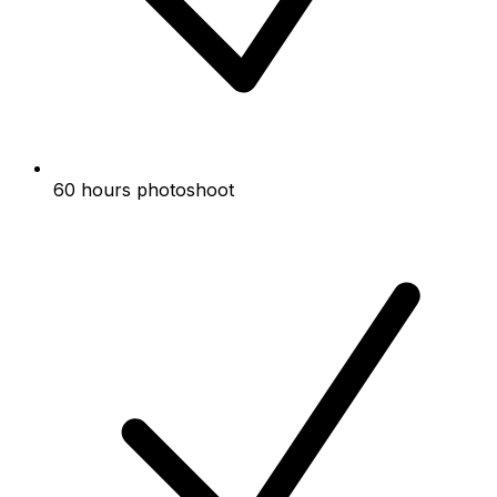
60 hours photoshoot