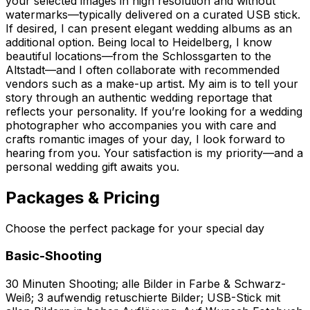
your selected images in high resolution and without
watermarks—typically delivered on a curated USB stick.
If desired, I can present elegant wedding albums as an
additional option. Being local to Heidelberg, I know
beautiful locations—from the Schlossgarten to the
Altstadt—and I often collaborate with recommended
vendors such as a make-up artist. My aim is to tell your
story through an authentic wedding reportage that
reflects your personality. If you’re looking for a wedding
photographer who accompanies you with care and
crafts romantic images of your day, I look forward to
hearing from you. Your satisfaction is my priority—and a
personal wedding gift awaits you.
Packages & Pricing
Choose the perfect package for your special day
Basic-Shooting
30 Minuten Shooting; alle Bilder in Farbe & Schwarz-
Weiß; 3 aufwendig retuschierte Bilder; USB-Stick mit