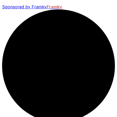
Sponsored by Framky
Framky