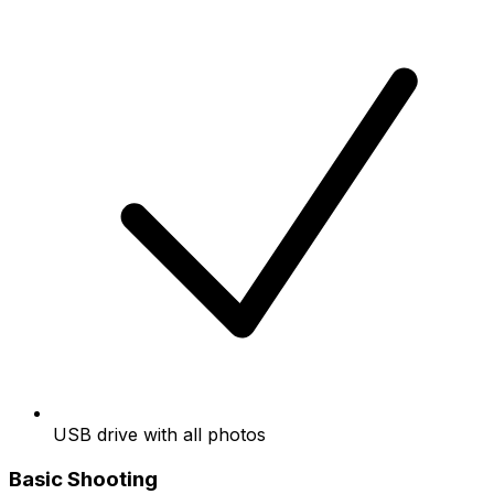
USB drive with all photos
Basic Shooting