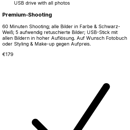
USB drive with all photos
Premium-Shooting
60 Minuten Shooting; alle Bilder in Farbe & Schwarz-
Weiß; 5 aufwendig retuschierte Bilder; USB-Stick mit
allen Bildern in hoher Auflösung. Auf Wunsch Fotobuch
oder Styling & Make-up gegen Aufpreis.
€179