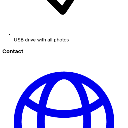
USB drive with all photos
Contact