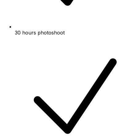
30 hours photoshoot