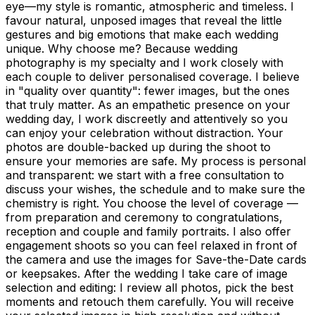
eye—my style is romantic, atmospheric and timeless. I
favour natural, unposed images that reveal the little
gestures and big emotions that make each wedding
unique. Why choose me? Because wedding
photography is my specialty and I work closely with
each couple to deliver personalised coverage. I believe
in "quality over quantity": fewer images, but the ones
that truly matter. As an empathetic presence on your
wedding day, I work discreetly and attentively so you
can enjoy your celebration without distraction. Your
photos are double-backed up during the shoot to
ensure your memories are safe. My process is personal
and transparent: we start with a free consultation to
discuss your wishes, the schedule and to make sure the
chemistry is right. You choose the level of coverage —
from preparation and ceremony to congratulations,
reception and couple and family portraits. I also offer
engagement shoots so you can feel relaxed in front of
the camera and use the images for Save-the-Date cards
or keepsakes. After the wedding I take care of image
selection and editing: I review all photos, pick the best
moments and retouch them carefully. You will receive