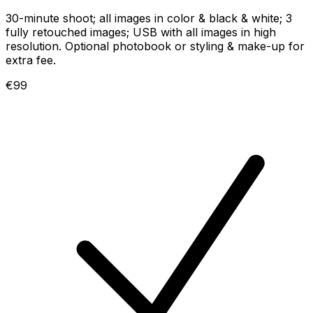
30-minute shoot; all images in color & black & white; 3
fully retouched images; USB with all images in high
resolution. Optional photobook or styling & make-up for
extra fee.
€99