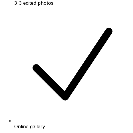
3-3 edited photos
Online gallery