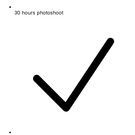
30 hours photoshoot