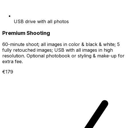
USB drive with all photos
Premium Shooting
60-minute shoot; all images in color & black & white; 5
fully retouched images; USB with all images in high
resolution. Optional photobook or styling & make-up for
extra fee.
€179