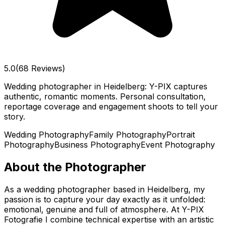
5.0
(68 Reviews)
Wedding photographer in Heidelberg: Y-PIX captures
authentic, romantic moments. Personal consultation,
reportage coverage and engagement shoots to tell your
story.
Wedding Photography
Family Photography
Portrait
Photography
Business Photography
Event Photography
About the Photographer
As a wedding photographer based in Heidelberg, my
passion is to capture your day exactly as it unfolded:
emotional, genuine and full of atmosphere. At Y-PIX
Fotografie I combine technical expertise with an artistic