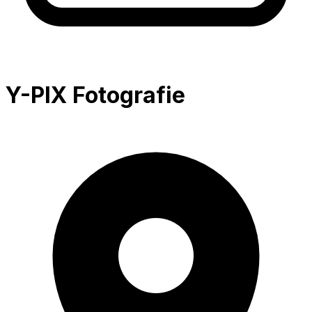
Y-PIX Fotografie