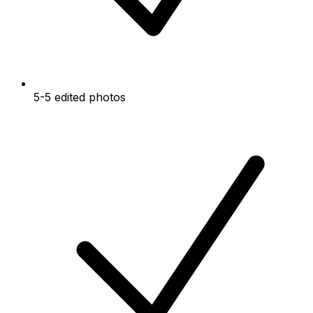
5-5 edited photos