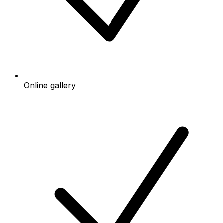
Online gallery