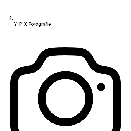
Y-PIX Fotografie