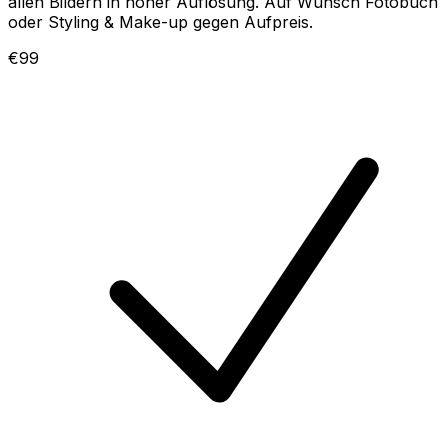
allen Bildern in hoher Auflösung. Auf Wunsch Fotobuch
oder Styling & Make-up gegen Aufpreis.
€99