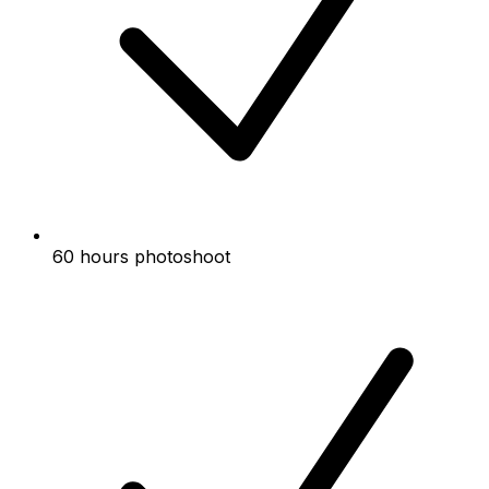
60 hours photoshoot