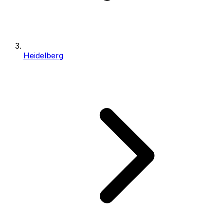
Heidelberg