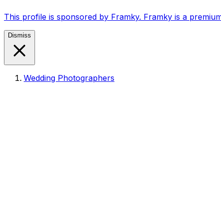
This profile is sponsored by Framky. Framky is a premium
Dismiss
Wedding Photographers