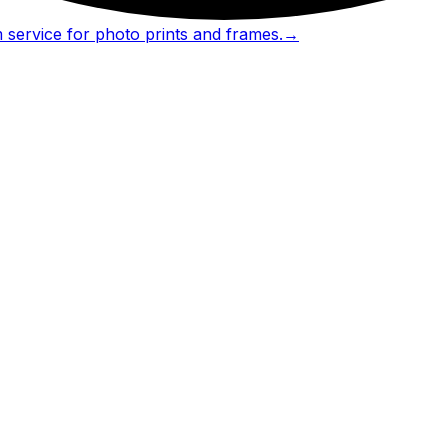
 service for photo prints and frames.
→