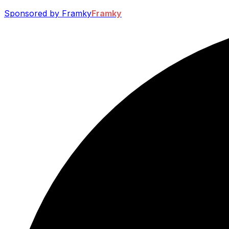
Sponsored by Framky
Framky