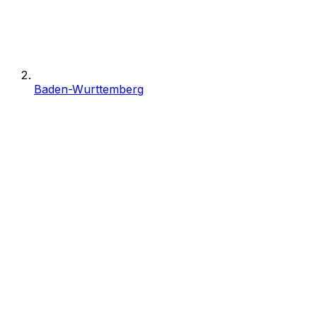
Baden-Wurttemberg