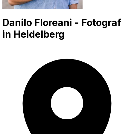
Danilo Floreani - Fotograf
in Heidelberg