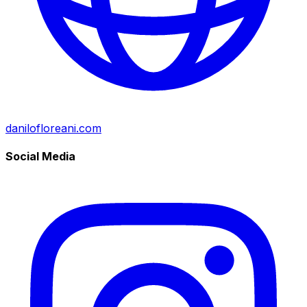
danilofloreani.com
Social Media