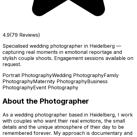
4.9
(79 Reviews)
Specialised wedding photographer in Heidelberg —
capturing real moments in emotional reportage and
stylish couple shoots. Engagement sessions available on
request.
Portrait Photography
Wedding Photography
Family
Photography
Maternity Photography
Business
Photography
Event Photography
About the Photographer
As a wedding photographer based in Heidelberg, I work
with couples who want their real emotions, the small
details and the unique atmosphere of their day to be
remembered forever. My approach is documentary and