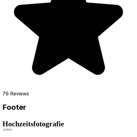
79 Reviews
Footer