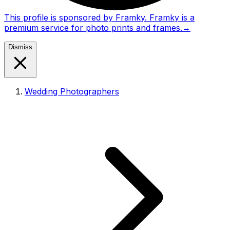
This profile is sponsored by Framky. Framky is a
premium service for photo prints and frames.
→
Dismiss
Wedding Photographers