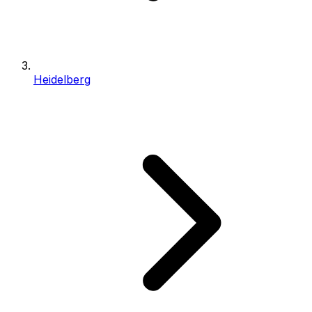
Heidelberg