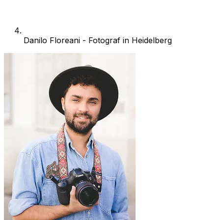
Danilo Floreani - Fotograf in Heidelberg