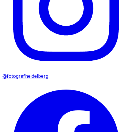
@fotografheidelberg