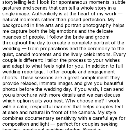
storytelling‑led: I look for spontaneous moments, subtle
gestures and scenes that can tell a whole story in a
single image. Authenticity is at the heart of my work —
natural moments rather than posed perfection. My
background in fine arts and portrait photography helps
me capture both the big emotions and the delicate
nuances of people. I follow the bride and groom
throughout the day to create a complete portrait of the
wedding — from preparations and the ceremony to the
quiet, candid moments and the lively celebrations. Every
couple is different; I tailor the process to your wishes
and adapt to what feels right for you. In addition to full
wedding reportage, I offer couple and engagement
shoots. These sessions are a great complement: they
provide relaxed, intimate images and give you beautiful
photos before the wedding day. If you wish, I can send
you a brochure with more details and we can discuss
which option suits you best. Why choose me? I work
with a calm, respectful manner that helps couples feel
at ease and natural in front of the camera. My style
combines documentary sensitivity with a careful eye for
composition and light — perfect for couples seeking
timeless, emotional wedding photos. Based in