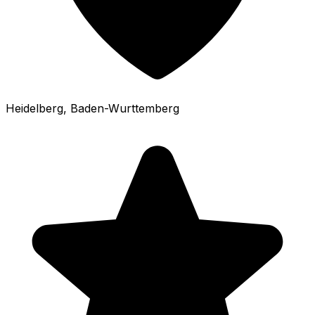
Heidelberg
, Baden-Wurttemberg