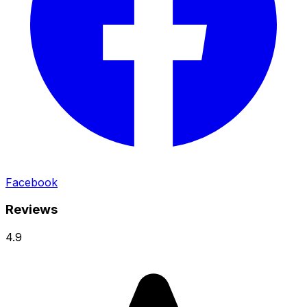
Facebook
Reviews
4.9