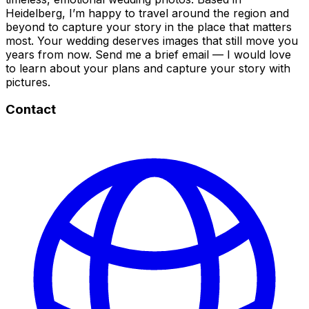
Heidelberg, I’m happy to travel around the region and
beyond to capture your story in the place that matters
most. Your wedding deserves images that still move you
years from now. Send me a brief email — I would love
to learn about your plans and capture your story with
pictures.
Contact