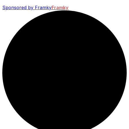
Sponsored by Framky
Framky