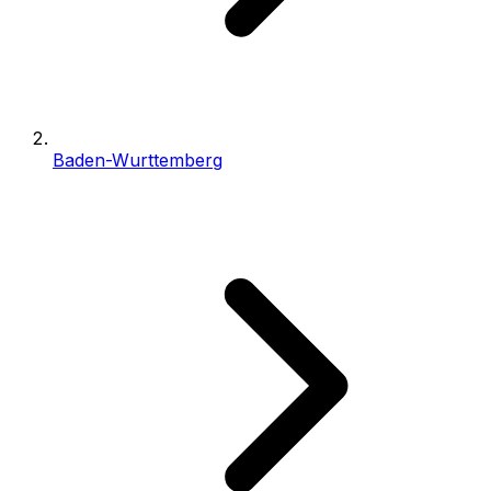
Baden-Wurttemberg