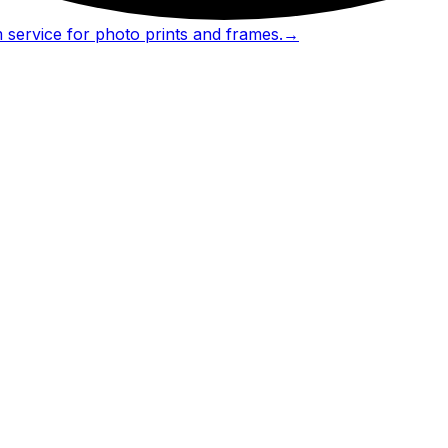
 service for photo prints and frames.
→