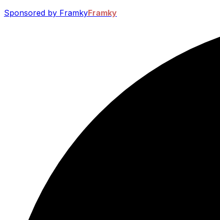
Sponsored by Framky
Framky