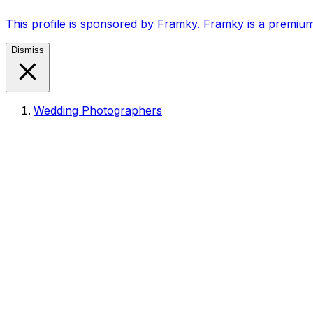
This profile is sponsored by Framky. Framky is a premium
Dismiss
Wedding Photographers