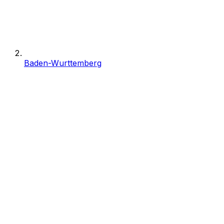
Baden-Wurttemberg