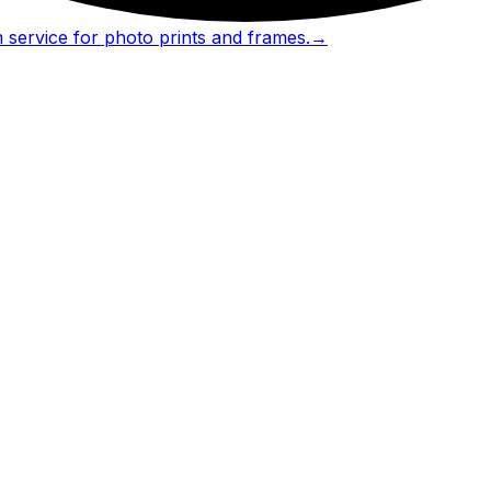
 service for photo prints and frames.
→