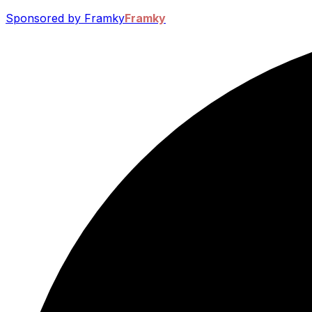
Sponsored by Framky
Framky