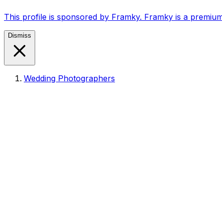
This profile is sponsored by Framky. Framky is a premium
Dismiss
Wedding Photographers