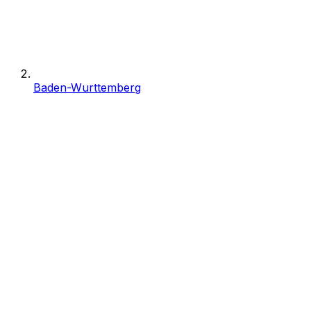
Baden-Wurttemberg